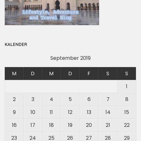
KALENDER
September 2019
M
D
M
D
F
S
S
1
2
3
4
5
6
7
8
9
10
11
12
13
14
15
16
17
18
19
20
21
22
23
24
25
26
27
28
29