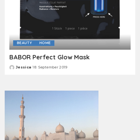
BEAUTY
HOME
BABOR Perfect Glow Mask
Jessica
18. September 2019
Posted
by