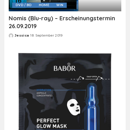
DVD / BD
HOME
WIN
Nomis (Blu-ray) – Erscheinungstermin
26.09.2019
Jessica
18. September 2019
Posted
by