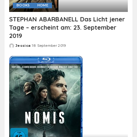
BOOKS
HOME
STEPHAN ABARBANELL Das Licht jener
Tage – erscheint am: 23. September
2019
Jessica
18. September 2019
Posted
by