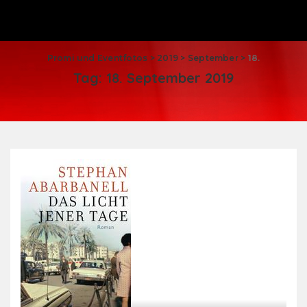
Promi und Eventfotos
>
2019
>
September
>
18.
Tag:
18. September 2019